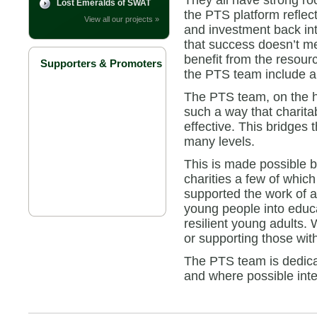
They all have strong roo
Lost Emeralds of SWAT
the PTS platform reflec
View all our projects »
and investment back in
that success doesn’t m
benefit from the resour
Supporters & Promoters
the PTS team include a 
The PTS team, on the ha
such a way that charit
effective. This bridges 
many levels.
This is made possible 
charities a few of whic
supported the work of a
young people into educa
resilient young adults.
or supporting those with 
The PTS team is dedicate
and where possible inte