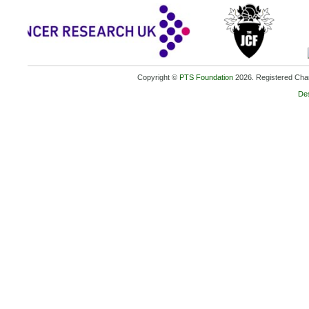
Copyright ©
PTS Foundation
2026. Registered Char
De