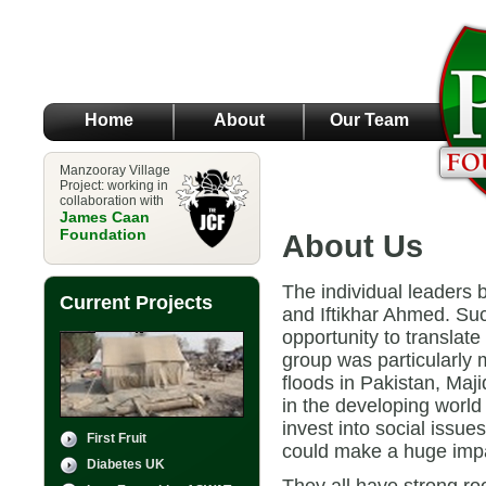
Home
About
Our Team
Manzooray Village
Project: working in
collaboration with
James Caan
Foundation
About Us
The individual leaders 
Current Projects
and Iftikhar Ahmed. Su
opportunity to translate
group was particularly m
floods in Pakistan, Maj
in the developing worl
invest into social issue
First Fruit
could make a huge impac
Diabetes UK