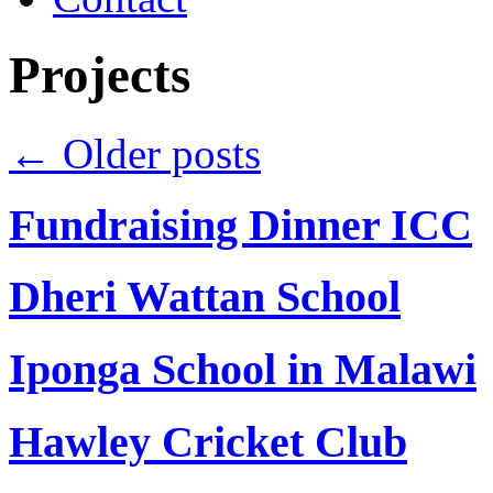
Projects
←
Older posts
Fundraising Dinner ICC
Dheri Wattan School
Iponga School in Malawi
Hawley Cricket Club