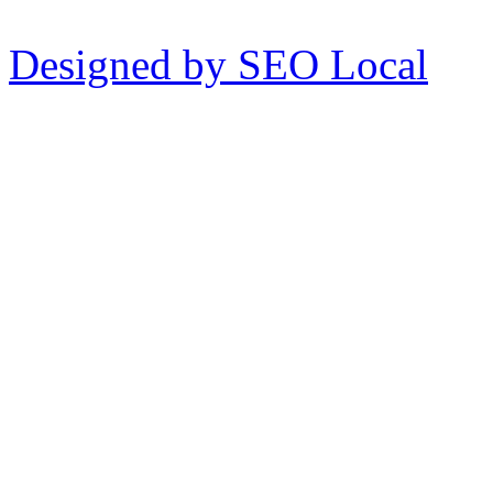
Designed by SEO Local